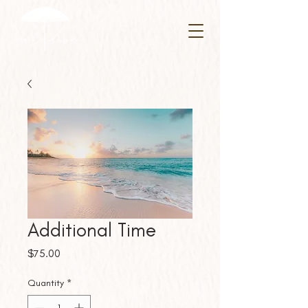
Additional Time
Price
$75.00
Quantity
*