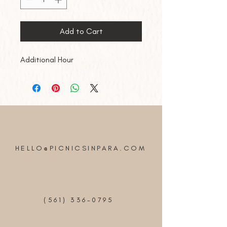
Add to Cart
Additional Hour
HELLO@PICNICSINPARA.COM
(561) 336-0795