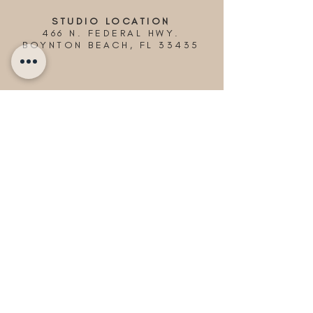
STUDIO LOCATION
466 N. FEDERAL HWY.
BOYNTON BEACH, FL 33435
© 2024 Picnics in Paradise