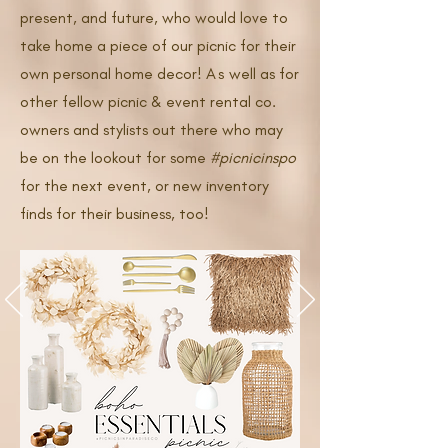
present, and future, who would love to
take home a piece of our picnic for their
own personal home decor!
As
well as for
other fellow picnic & event rental co.
owners and stylists out there who may
be on the lookout for some
#picnicinspo
for the next event, or new inventory
finds for their business, too!