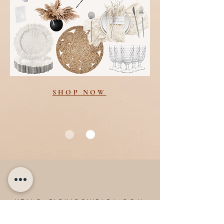
SHOP NOW
HELLO@PICNICSINPARA.COM