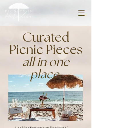
Curated
Picnic Pieces
all in one
place.