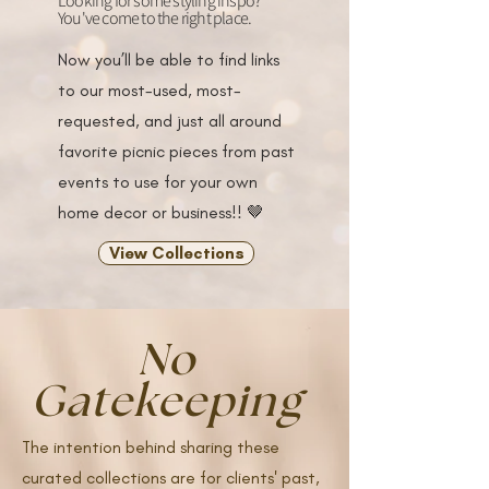
Looking for some styling inspo?
You've come to the right place.
Now you’ll be able to find links
to our most-used, most-
requested, and just all around
favorite picnic pieces from past
events to use for your own
home decor or business!! 🤎
View Collections
No
Gatekeeping
The intention behind sharing these
curated collections are for clients' past,